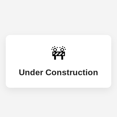
🚧
Under Construction